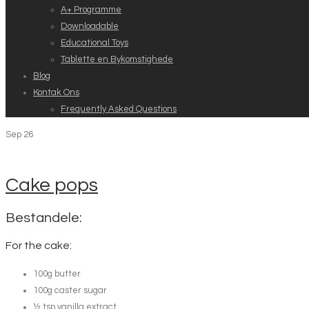
A+ Programme
Downloadable
Educational Toys
Tablette en Bykomstighede
Blog
Kontak Ons
Frequently Asked Questions
Sep
26
Cake pops
Bestandele:
For the cake:
100g butter
100g caster sugar
½ tsp vanilla extract