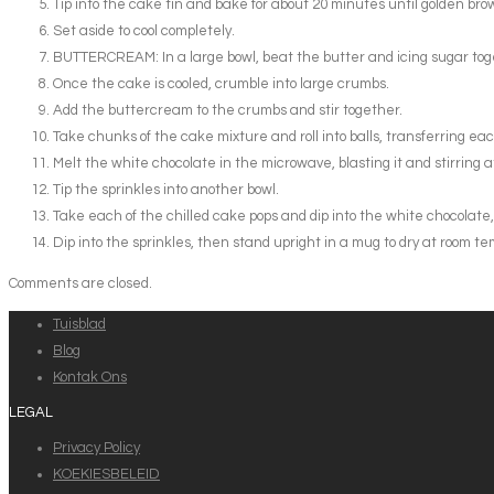
Tip into the cake tin and bake for about 20 minutes until golden bro
Set aside to cool completely.
BUTTERCREAM: In a large bowl, beat the butter and icing sugar toge
Once the cake is cooled, crumble into large crumbs.
Add the buttercream to the crumbs and stir together.
Take chunks of the cake mixture and roll into balls, transferring each b
Melt the white chocolate in the microwave, blasting it and stirring a
Tip the sprinkles into another bowl.
Take each of the chilled cake pops and dip into the white chocolate, all
Dip into the sprinkles, then stand upright in a mug to dry at room tem
Comments are closed.
Tuisblad
Blog
Kontak Ons
LEGAL
Privacy Policy
KOEKIESBELEID