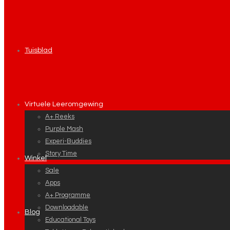
Tuisblad
Virtuele Leeromgewing
A+ Reeks
Purple Mash
Experi-Buddies
Story Time
Winkel
Sale
Apps
A+ Programme
Downloadable
Blog
Educational Toys