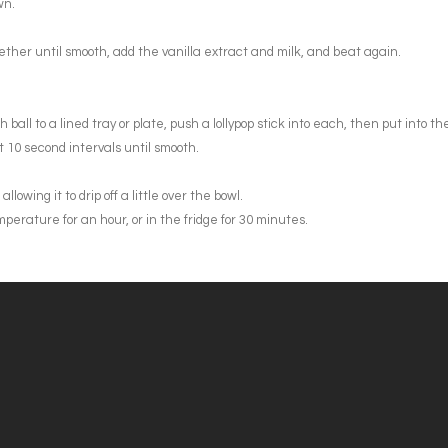
wn.
ther until smooth, add the vanilla extract and milk, and beat again.
all to a lined tray or plate, push a lollypop stick into each, then put into the
t 10 second intervals until smooth.
owing it to drip off a little over the bowl.
perature for an hour, or in the fridge for 30 minutes.