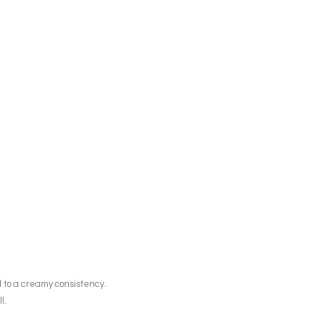
l to a creamy consistency.
l.