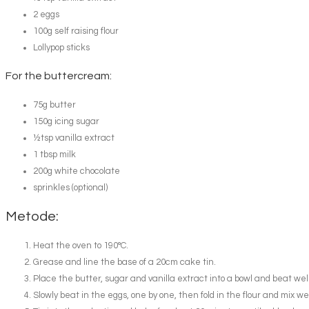
2 eggs
100g self raising flour
Lollypop sticks
For the buttercream:
75g butter
150g icing sugar
½tsp vanilla extract
1 tbsp milk
200g white chocolate
sprinkles (optional)
Metode:
Heat the oven to 190°C.
Grease and line the base of a 20cm cake tin.
Place the butter, sugar and vanilla extract into a bowl and beat wel
Slowly beat in the eggs, one by one, then fold in the flour and mix wel