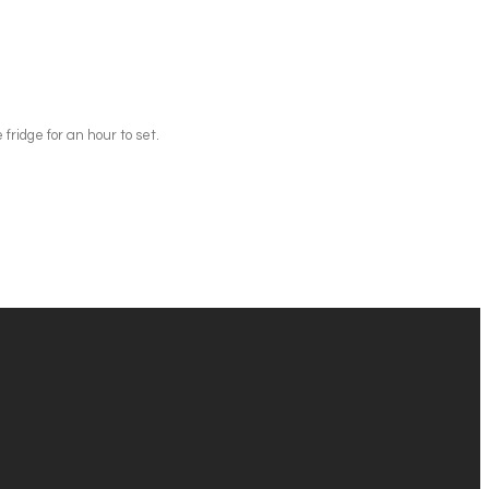
 fridge for an hour to set.