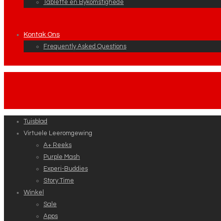
Tablette en Bykomstighede
Kontak Ons
Frequently Asked Questions
Tuisblad
Virtuele Leeromgewing
A+ Reeks
Purple Mash
Experi-Buddies
Story Time
Winkel
Sale
Apps