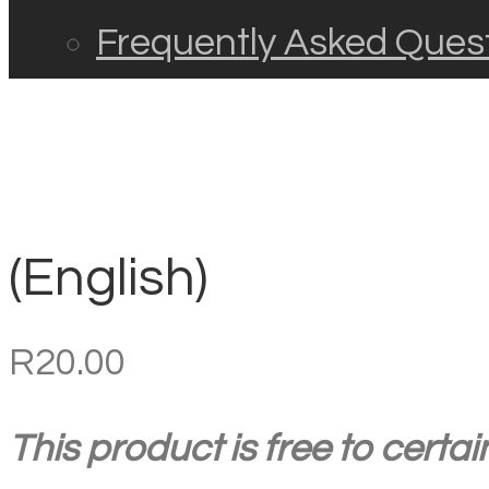
Frequently Asked Ques
(English)
R
20.00
This product is free to certa