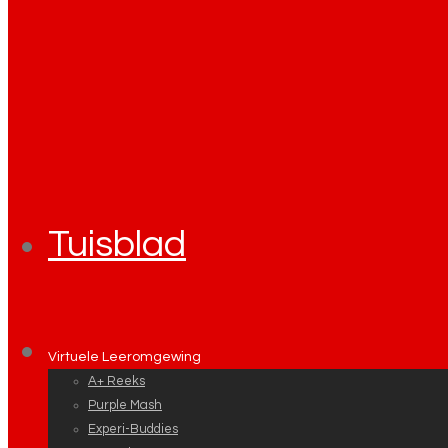
Tuisblad
Virtuele Leeromgewing
A+ Reeks
Purple Mash
Experi-Buddies