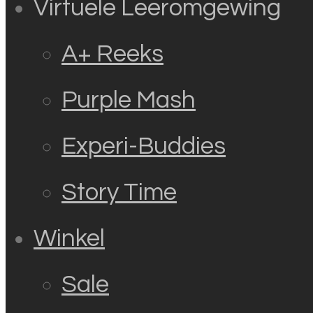
Virtuele Leeromgewing
A+ Reeks
Purple Mash
Experi-Buddies
Story Time
Winkel
Sale