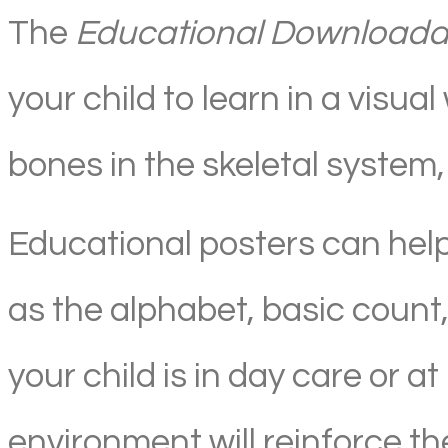
The
Educational Downloadab
your child to learn in a vis
bones in the skeletal system, 
Educational posters can hel
as the alphabet, basic count
your child is in day care or 
environment will reinforce the