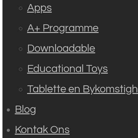
Apps
A+ Programme
Downloadable
Educational Toys
Tablette en Bykomstig
Blog
Kontak Ons