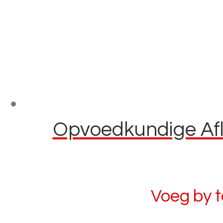
Opvoedkundige Afla
Voeg by 