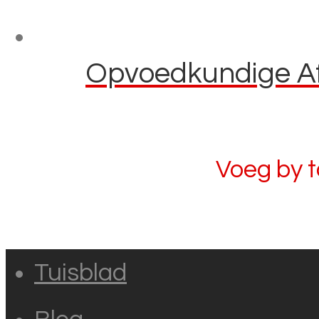
Opvoedkundige Afl
Voeg by 
Tuisblad