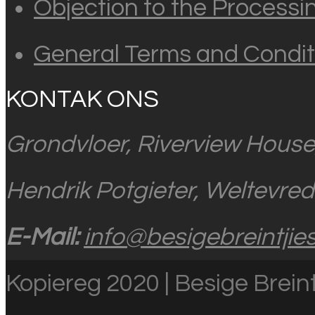
Objection to the Processi
General Terms and Condit
KONTAK ONS
Grondvloer, Riverview House
Hendrik Potgieter, Weltevre
E-Mail:
info@besigebreintjies
Kopiereg 2020 | Besige Breint