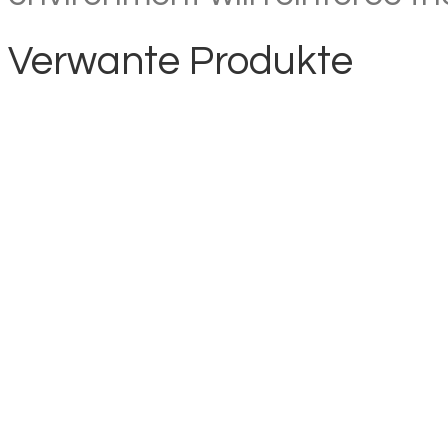
Verwante Produkte