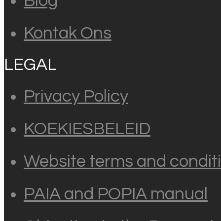
Blog
Kontak Ons
LEGAL
Privacy Policy
KOEKIESBELEID
Website terms and conditi
PAIA and POPIA manual