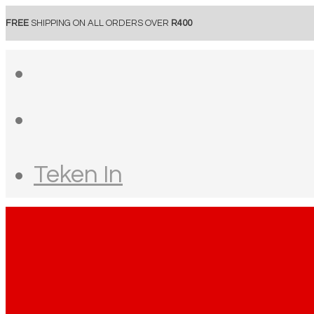
FREE
SHIPPING ON ALL ORDERS OVER
R400
Teken In