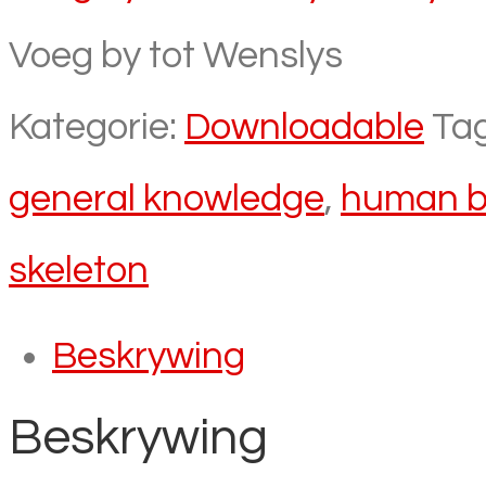
Voeg by tot Wenslys
Kategorie:
Downloadable
Ta
general knowledge
,
human b
skeleton
Beskrywing
Beskrywing