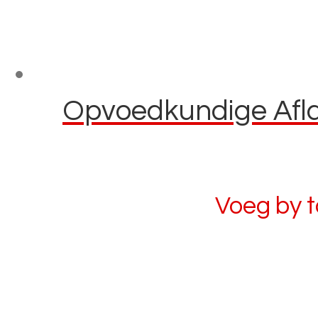
Opvoedkundige Aflaa
Voeg by 