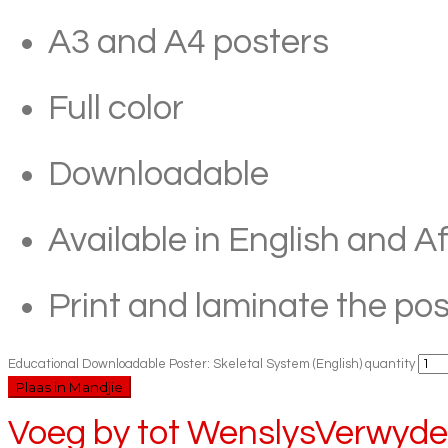
A3 and A4 posters
Full color
Downloadable
Available in English and A
Print and laminate the pos
Educational Downloadable Poster: Skeletal System (English) quantity
Plaas in Mandjie
Voeg by tot Wenslys
Verwyder