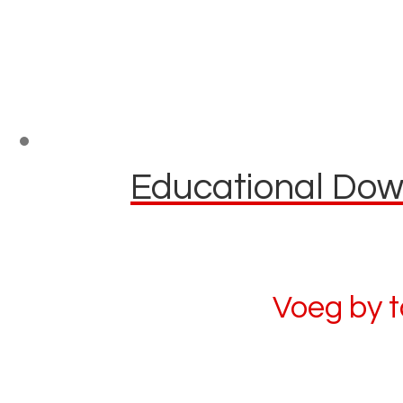
Educational Down
Voeg by 