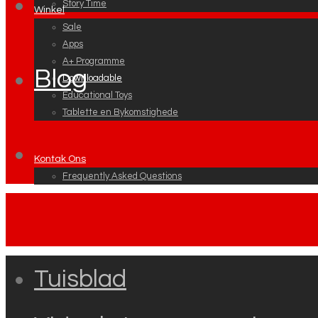
Story Time
Winkel
Sale
Apps
A+ Programme
Blog
Downloadable
Educational Toys
Tablette en Bykomstighede
Kontak Ons
Frequently Asked Questions
Tuisblad