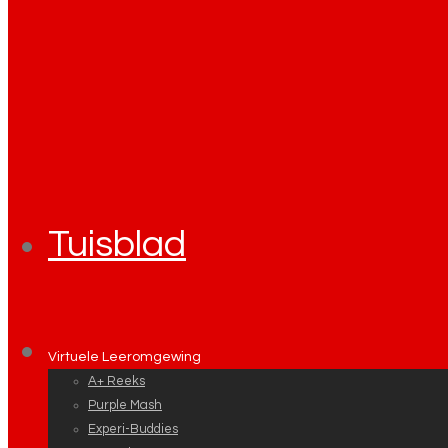
Tuisblad
Virtuele Leeromgewing
A+ Reeks
Purple Mash
Experi-Buddies