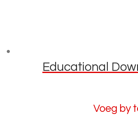
Educational Down
Voeg by 