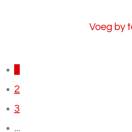
Voeg by 
1
2
3
...