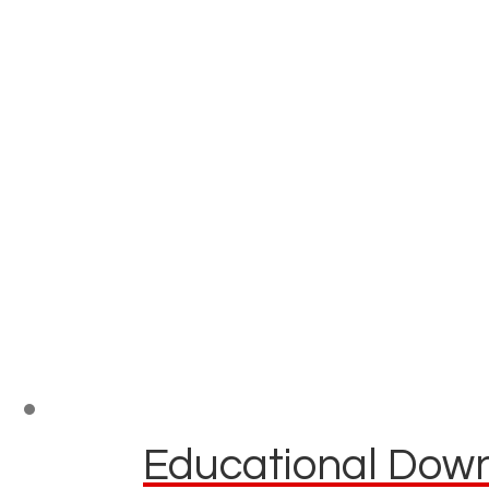
Educational Down