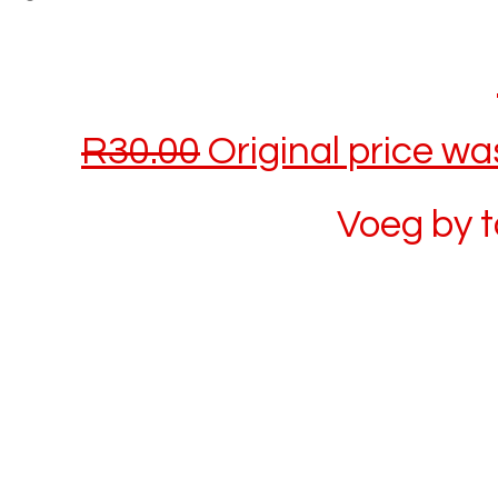
R
30.00
Original price wa
Voeg by 