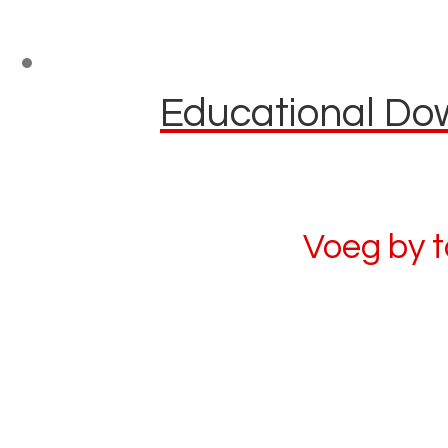
Educational Dow
Voeg by 