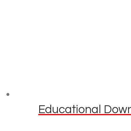
Educational Down