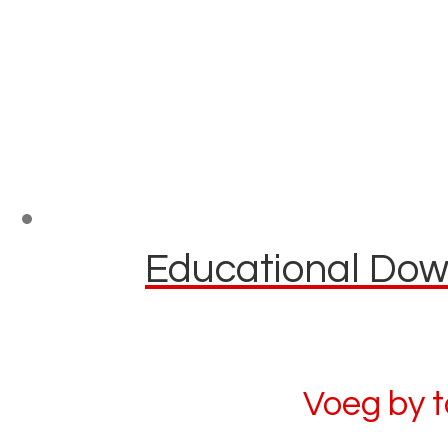
Educational Down
Voeg by 