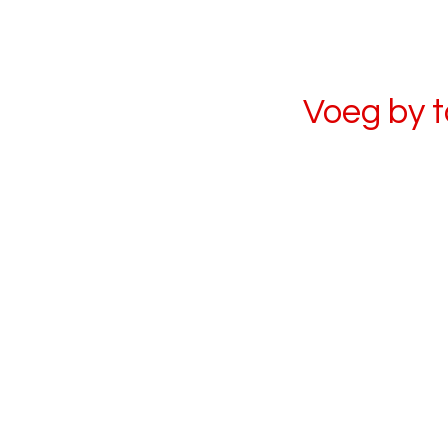
Voeg by 