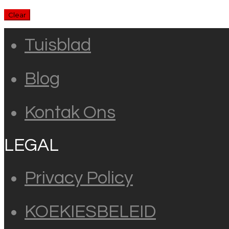
Clear
Tuisblad
Blog
Kontak Ons
LEGAL
Privacy Policy
KOEKIESBELEID