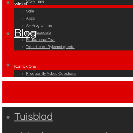
Story Time
Winkel
Sale
Apps
A+ Programme
Blog
Downloadable
Educational Toys
Tablette en Bykomstighede
Kontak Ons
Frequently Asked Questions
Tuisblad