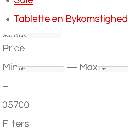
Sale
Tablette en Bykomstighe
Search
Price
Min
—
Max
–
0
5700
Filters