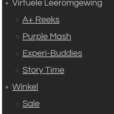
Virtuele Leeromgewing
A+ Reeks
Purple Mash
Experi-Buddies
Story Time
Winkel
Sale