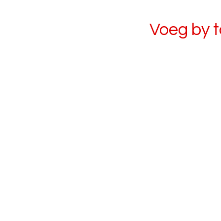
Voeg by 