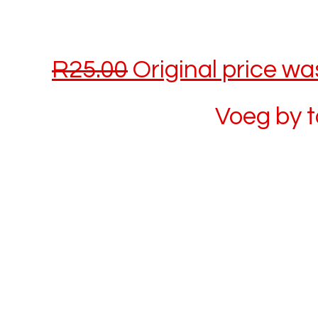
R
25.00
Original price wa
Voeg by 