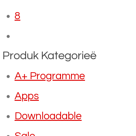
8
Produk Kategorieë
A+ Programme
Apps
Downloadable