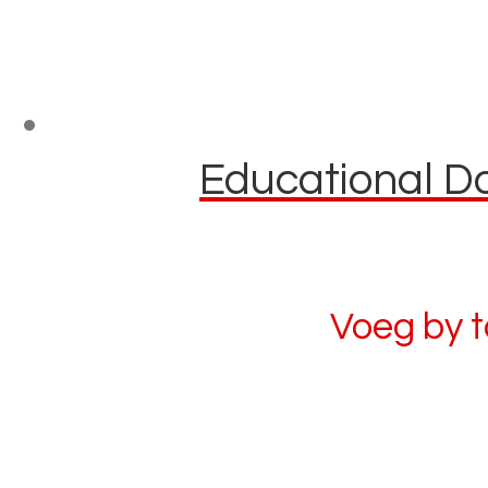
Educational Do
Voeg by 