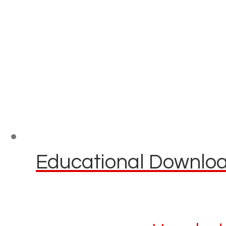
Educational Download