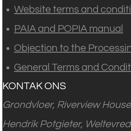
Website terms and conditi
PAIA and POPIA manual
Objection to the Processi
General Terms and Condit
KONTAK ONS
Grondvloer, Riverview House
Hendrik Potgieter, Weltevre