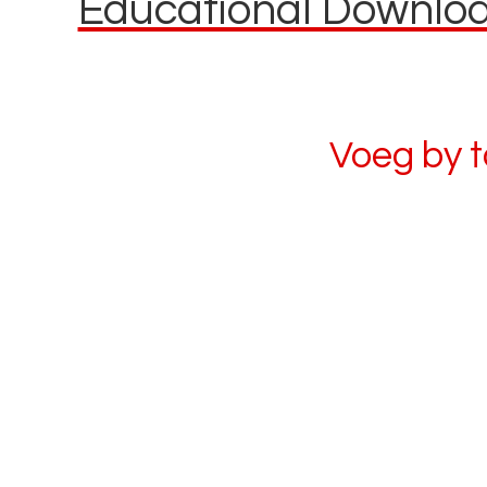
Educational Download
Voeg by 