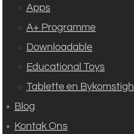
Apps
A+ Programme
Downloadable
Educational Toys
Tablette en Bykomstig
Blog
Kontak Ons