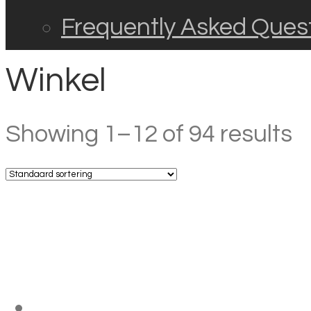
Frequently Asked Ques
Winkel
Showing 1–12 of 94 results