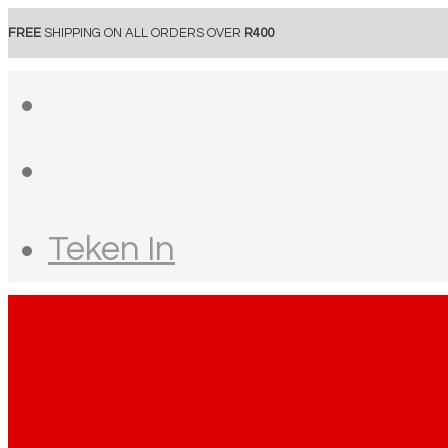
FREE
SHIPPING ON ALL ORDERS OVER
R400
Teken In