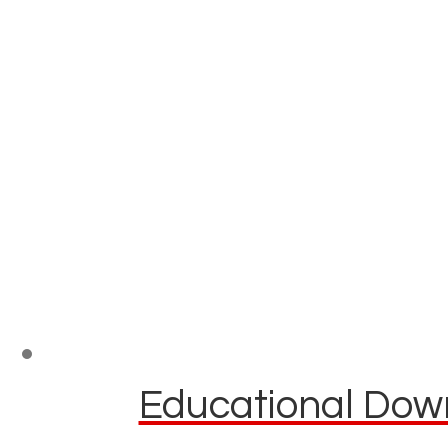
Educational Down