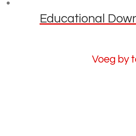
Educational Downl
Voeg by 