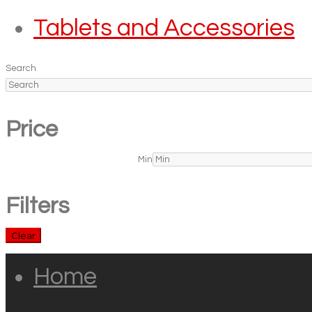
Tablets and Accessories
Search
Price
Min
Filters
Clear
Home