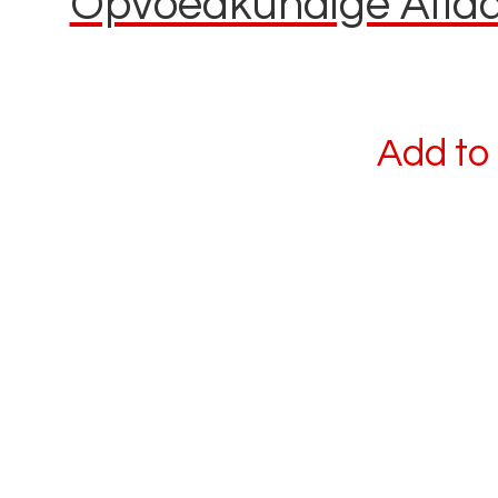
Opvoedkundige Aflaai
Add to 