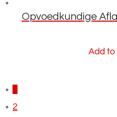
Opvoedkundige Aflaa
Add to 
1
2