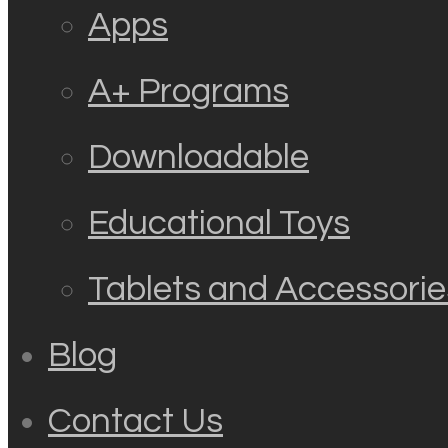
Apps
A+ Programs
Downloadable
Educational Toys
Tablets and Accessorie
Blog
Contact Us