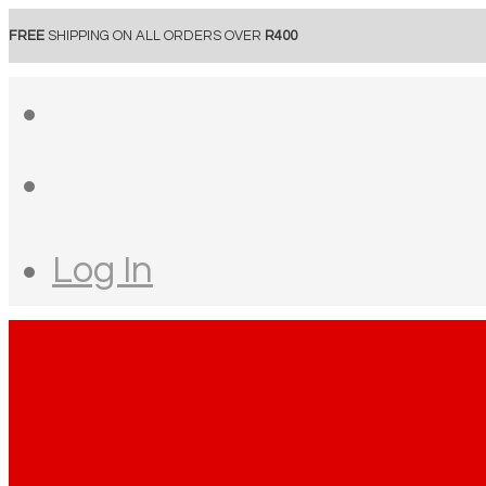
FREE
SHIPPING ON ALL ORDERS OVER
R400
Log In