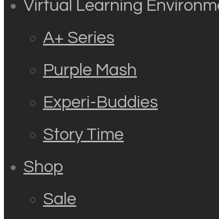
Virtual Learning Environm
A+ Series
Purple Mash
Experi-Buddies
Story Time
Shop
Sale