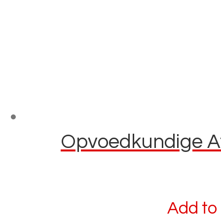
Opvoedkundige Afl
Add to 