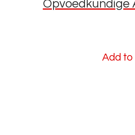
Opvoedkundige Af
Add to 