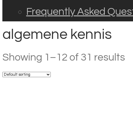
Frequently Asked Ques
algemene kennis
Showing 1–12 of 31 results