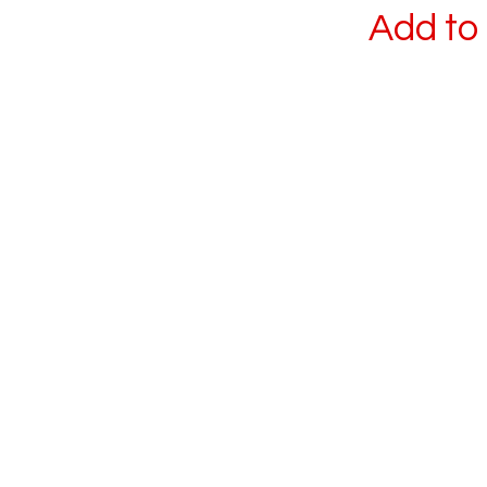
Add to 