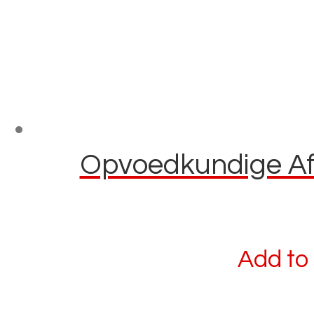
Opvoedkundige Afl
Add to 