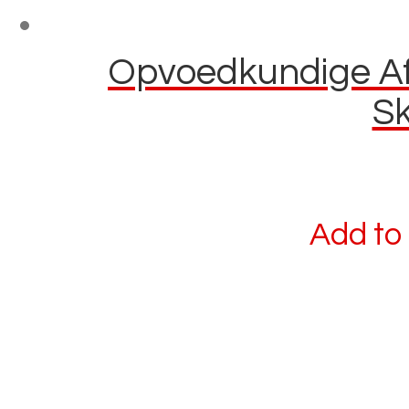
Opvoedkundige Afl
Sk
Add to 