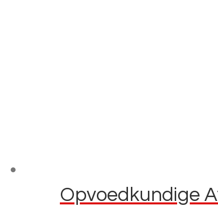
Opvoedkundige Af