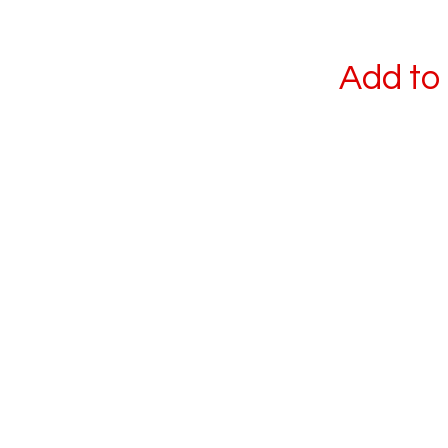
Add to 