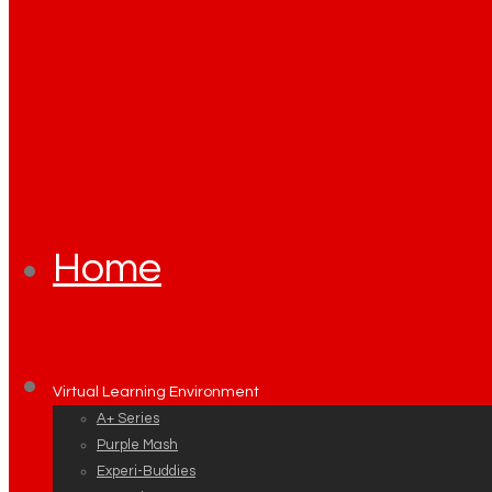
Home
Virtual Learning Environment
A+ Series
Purple Mash
Experi-Buddies