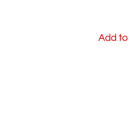
Add to 