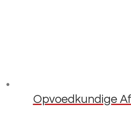
Opvoedkundige Afl