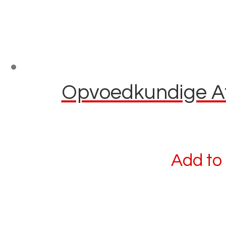
Opvoedkundige Afl
Add to 