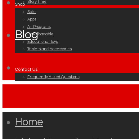
Story Time
Shop
Sale
Apps
A+ Programs
Blog
Downloadable
Educational Toys
Tablets and Accessories
Contact Us
Frequently Asked Questions
Home