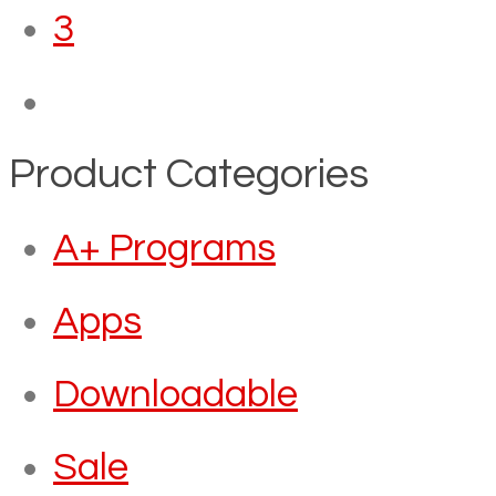
3
Product Categories
A+ Programs
Apps
Downloadable
Sale