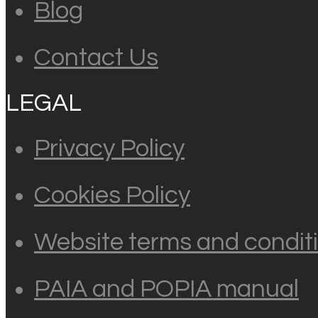
Blog
Contact Us
LEGAL
Privacy Policy
Cookies Policy
Website terms and conditi
PAIA and POPIA manual