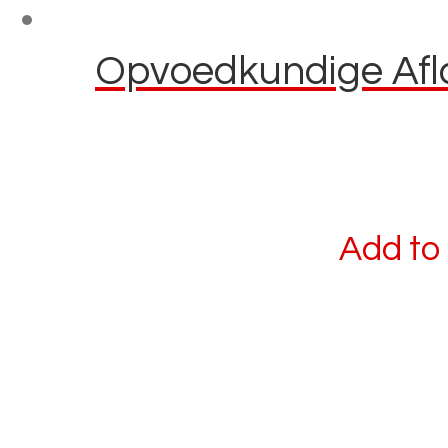
Opvoedkundige Afla
Add to 