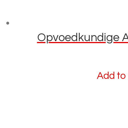
Opvoedkundige Afl
Add to 