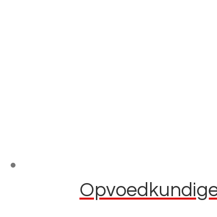
Opvoedkundige 