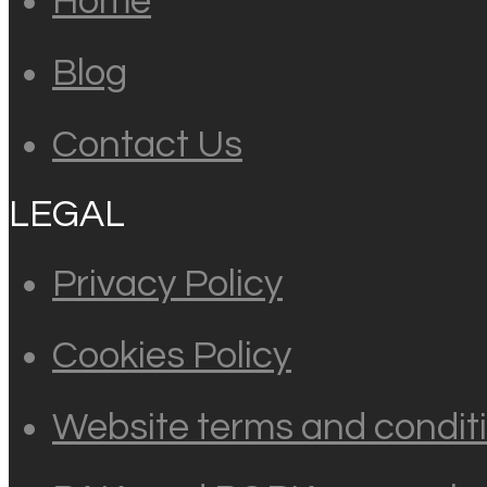
Home
Blog
Contact Us
LEGAL
Privacy Policy
Cookies Policy
Website terms and conditi