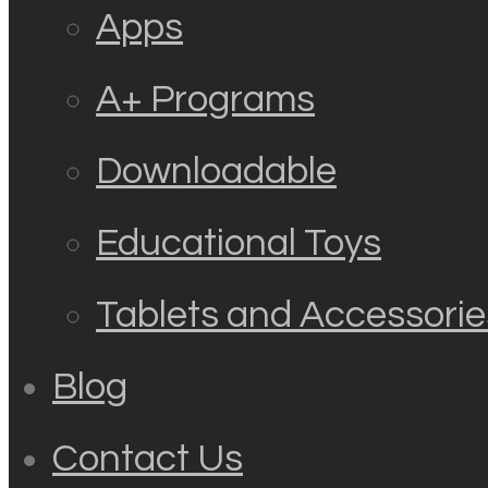
Apps
A+ Programs
Downloadable
Educational Toys
Tablets and Accessorie
Blog
Contact Us