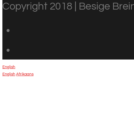
Copyright 2018 | Besige Brein
English
English
Afrikaans