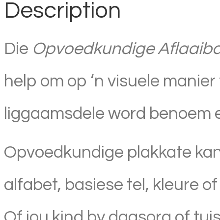
Description
Die
Opvoedkundige Aflaaibar
help om op ‘n visuele manier 
liggaamsdele word benoem en 
Opvoedkundige plakkate kan 
alfabet, basiese tel, kleure o
Of jou kind by dagsorg of tui