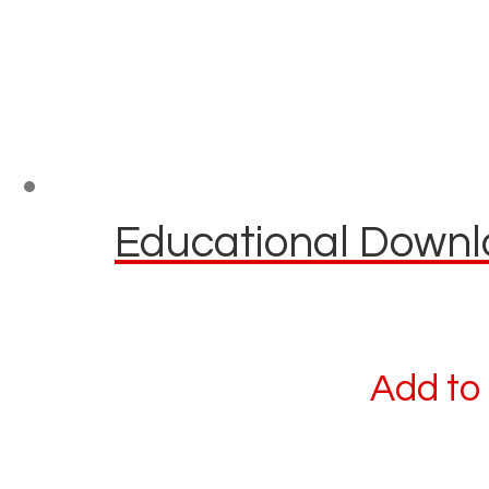
Educational Downlo
Add to 