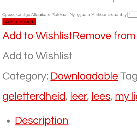
Opvoedkundige Aflaaibare Plakkaat: My liggaam (Afrikaans) quantity
Add to basket
Add to Wishlist
Remove from 
Add to Wishlist
Category:
Downloadable
Tag
geletterdheid
,
leer
,
lees
,
my l
Description