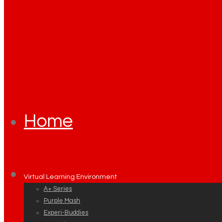
Home
Virtual Learning Environment
A+ Series
Purple Mash
Experi-Buddies