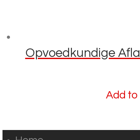
Opvoedkundige Aflaai
Add to 