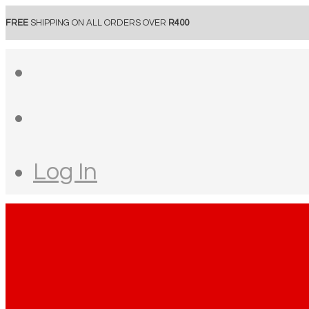
FREE
SHIPPING ON ALL ORDERS OVER
R400
Log In