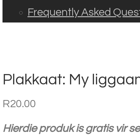
Frequently Asked Ques
Plakkaat: My liggaam
R
20.00
Hierdie produk is gratis vir 