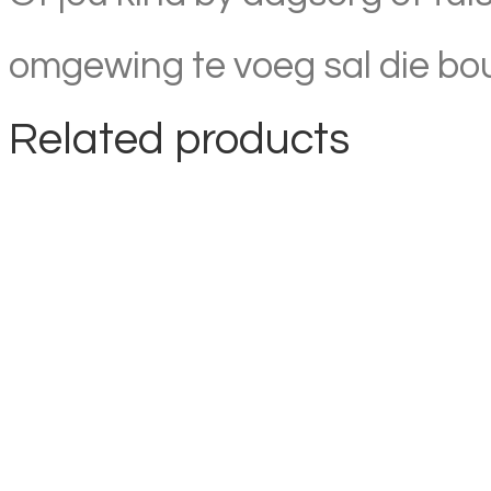
omgewing te voeg sal die boub
Related products