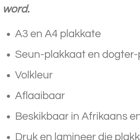
word.
A3 en A4 plakkate
Seun-plakkaat en dogter-p
Volkleur
Aflaaibaar
Beskikbaar in Afrikaans e
Druk en lamineer die plak