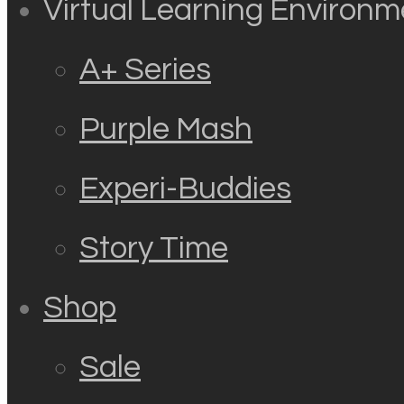
Virtual Learning Environm
A+ Series
Purple Mash
Experi-Buddies
Story Time
Shop
Sale