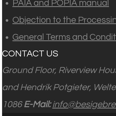
PAIA and POPIA manual
Objection to the Processi
General Terms and Condit
CONTACT US
Ground Floor, Riverview Hou
and Hendrik Potgieter, Welt
1086
E-Mail:
info@besigebrei