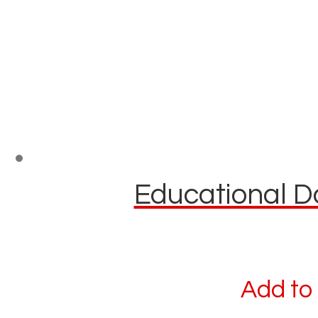
Educational Do
Add to 