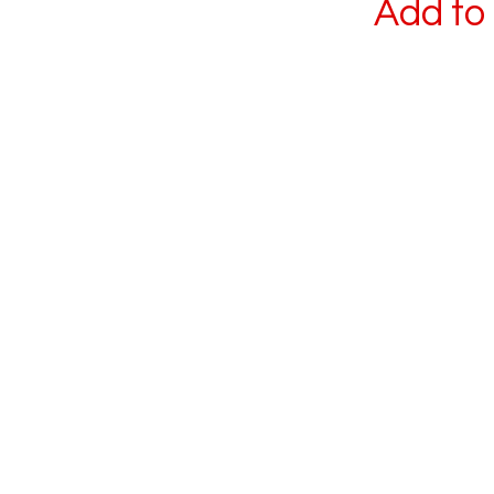
Add to 