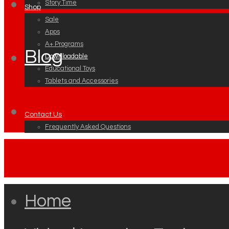
Story Time
Shop
Sale
Apps
A+ Programs
Blog
Downloadable
Educational Toys
Tablets and Accessories
Contact Us
Frequently Asked Questions
Home