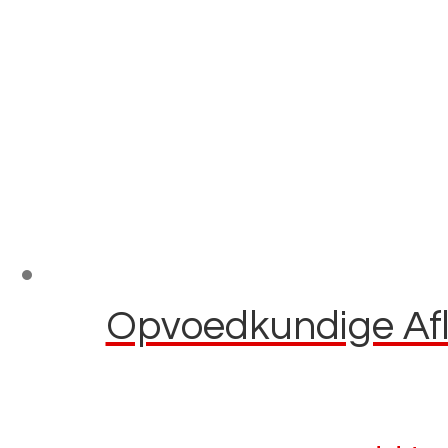
Opvoedkundige Afla