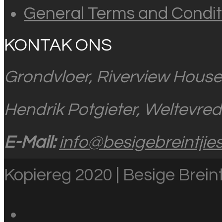
General Terms and Condit
KONTAK ONS
Grondvloer, Riverview House
Hendrik Potgieter, Weltevre
E-Mail:
info@besigebreintjies
Kopiereg 2020 | Besige Breint