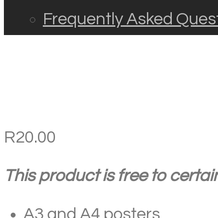
Frequently Asked Ques
R
20.00
This product is free to certa
A3 and A4 posters