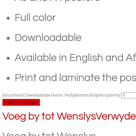
Full color
Downloadable
Available in English and A
Print and laminate the pos
Educational Downloadable Poster: Multiplication (English) quantity
Plaas in Mandjie
Voeg by tot Wenslys
Verwyder