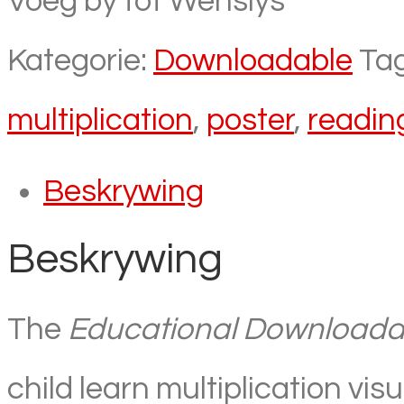
Voeg by tot Wenslys
Kategorie:
Downloadable
Ta
multiplication
,
poster
,
readin
Beskrywing
Beskrywing
The
Educational Downloadabl
child learn multiplication visu