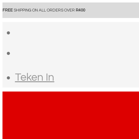
FREE
SHIPPING ON ALL ORDERS OVER
R400
Teken In