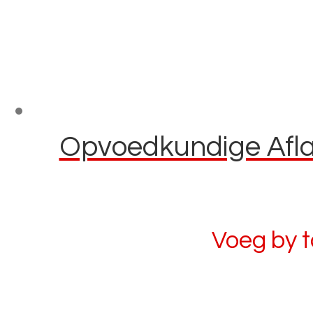
Opvoedkundige Aflaa
Voeg by 