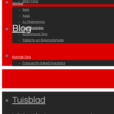
Story Time
Winkel
Sale
Apps
A+ Programme
Blog
Downloadable
Educational Toys
Tablette en Bykomstighede
Kontak Ons
Frequently Asked Questions
Tuisblad