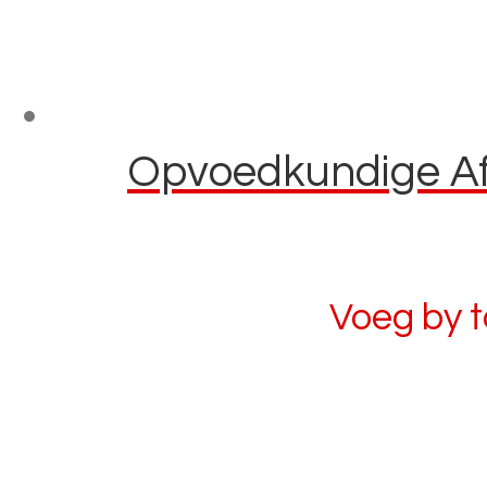
Opvoedkundige Afl
Voeg by 