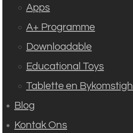
Apps
A+ Programme
Downloadable
Educational Toys
Tablette en Bykomstig
Blog
Kontak Ons