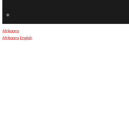
Afrikaans
Afrikaans
English