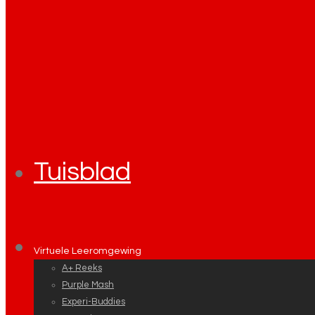
Tuisblad
Virtuele Leeromgewing
A+ Reeks
Purple Mash
Experi-Buddies