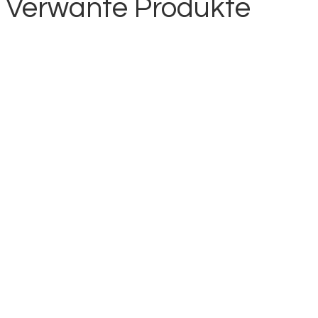
Verwante Produkte