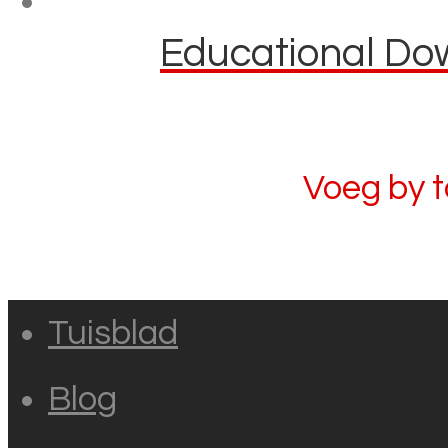
Educational Dow
Voeg by 
Tuisblad
Blog