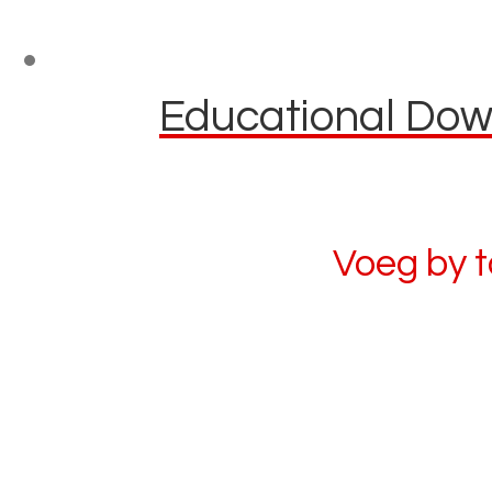
Educational Down
Voeg by 