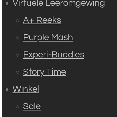
Virtuele Leeromgewing
A+ Reeks
Purple Mash
Experi-Buddies
Story Time
Winkel
Sale