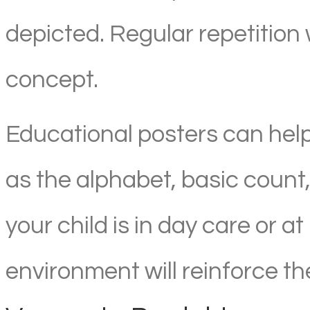
depicted. Regular repetition 
concept.
Educational posters can hel
as the alphabet, basic count
your child is in day care or 
environment will reinforce the