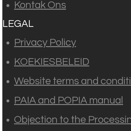
Kontak Ons
LEGAL
Privacy Policy
KOEKIESBELEID
Website terms and conditi
PAIA and POPIA manual
Objection to the Processi