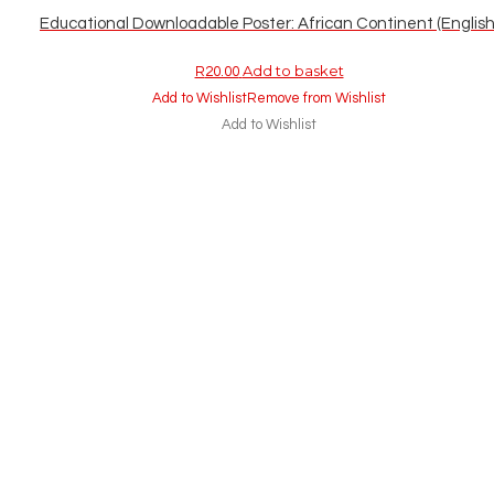
Educational Downloadable Poster: African Continent (English
Add to basket
R
20.00
Add to Wishlist
Remove from Wishlist
Add to Wishlist