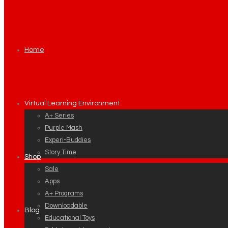
Home
Virtual Learning Environment
A+ Series
Purple Mash
Experi-Buddies
Story Time
Shop
Sale
Apps
A+ Programs
Downloadable
Blog
Educational Toys