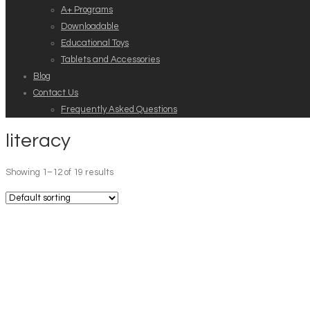
A+ Programs
Downloadable
Educational Toys
Tablets and Accessories
Blog
Contact Us
Frequently Asked Questions
literacy
Showing 1–12 of 19 results