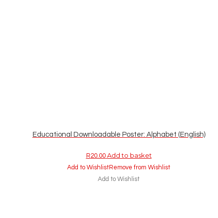
Educational Downloadable Poster: Alphabet (English)
Add to basket
R
20.00
Add to Wishlist
Remove from Wishlist
Add to Wishlist