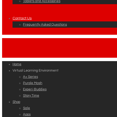
Tablets and Accessories
Contact Us
Frequently Asked Questions
Home
Virtual Learning Environment
A+ Series
Purple Mash
Experi-Buddies
Story Time
Shop
Sale
Apps