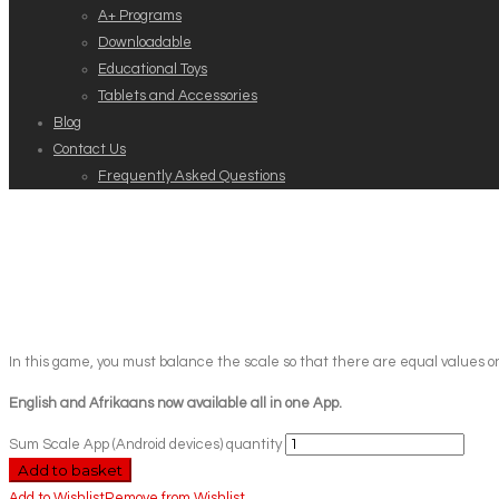
A+ Programs
Downloadable
Educational Toys
Tablets and Accessories
Blog
Contact Us
Frequently Asked Questions
In this game, you must balance the scale so that there are equal values on
English and Afrikaans now available all in one App.
Sum Scale App (Android devices) quantity
Add to basket
Add to Wishlist
Remove from Wishlist