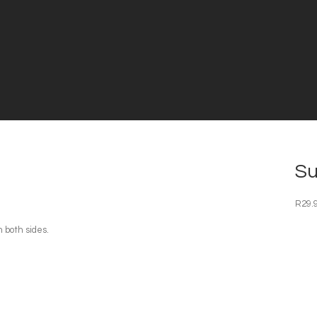
Su
R
29.
 both sides.