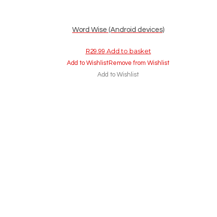
Word Wise (Android devices)
Add to basket
R
29.99
Add to Wishlist
Remove from Wishlist
Add to Wishlist