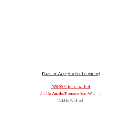
Puzzles App (Android devices)
Add to basket
R
29.99
Add to Wishlist
Remove from Wishlist
Add to Wishlist