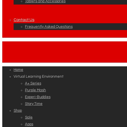
Tablets and Accessories
Contact Us
Frequently Asked Questions
Home
Virtual Learning Environment
A+ Series
Purple Mash
Experi-Buddies
Story Time
Shop
Sale
Apps