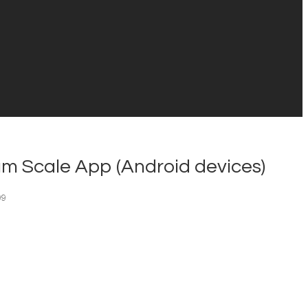
m Scale App (Android devices)
99