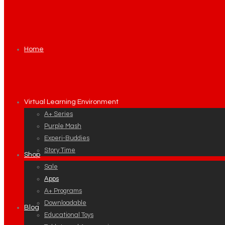
Home
Virtual Learning Environment
A+ Series
Purple Mash
Experi-Buddies
Story Time
Shop
Sale
Apps
A+ Programs
Downloadable
Blog
Educational Toys