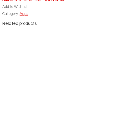
Add to Wishlist
Category:
Apps
Related products