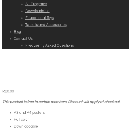
A+ Programs
Downloadable
Educational Toys
Tablets and Accessories
Blog
Contact Us
Frequently Asked Questions
R
20.00
This product is free to certain members. Discount will apply at checkout.
A3 and A4 posters
Full color
Downloadable