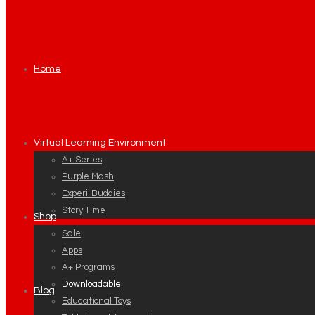
Home
Virtual Learning Environment
A+ Series
Purple Mash
Experi-Buddies
Story Time
Shop
Sale
Apps
A+ Programs
Downloadable
Blog
Educational Toys