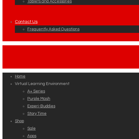
Tablets and Accessories
Contact Us
Frequently Asked Questions
Home
Virtual Learning Environment
A+ Series
Purple Mash
Experi-Buddies
Story Time
Shop
Sale
Apps