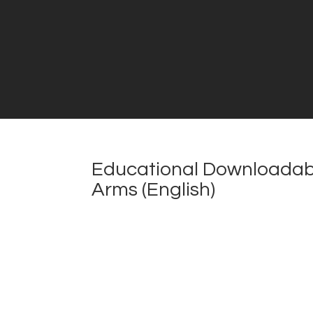
Educational Downloadabl
Arms (English)