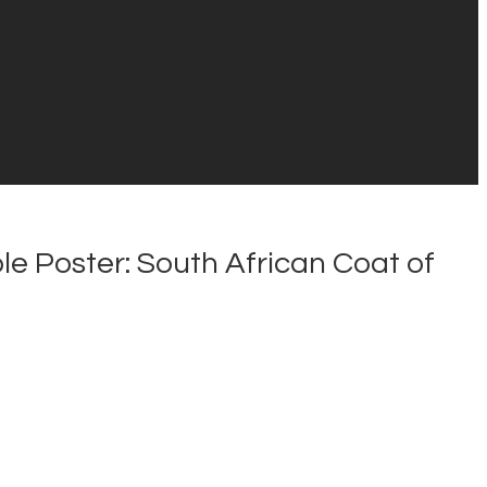
e Poster: South African Coat of