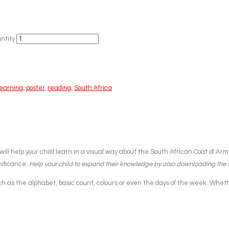
ntity
learning
,
poster
,
reading
,
South Africa
will help your child learn in a visual way about the South African Coat of A
nificance.
Help your child to expand their knowledge by also downloading the
 as the alphabet, basic count, colours or even the days of the week. Whether