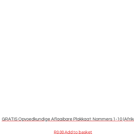
GRATIS Opvoedkundige Aflaaibare Plakkaat: Nommers 1-10 (Afrik
Add to basket
R
0.00