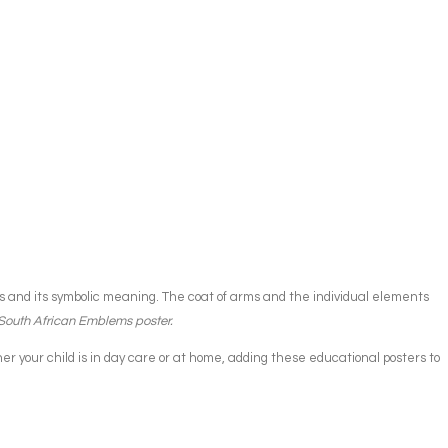
rms and its symbolic meaning. The coat of arms and the individual elements
 South African Emblems poster.
 your child is in day care or at home, adding these educational posters to