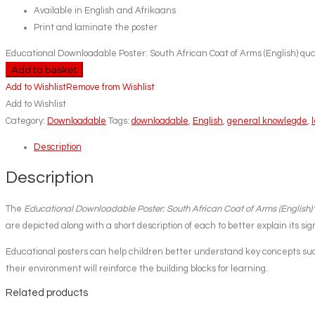
Available in English and Afrikaans
Print and laminate the poster
Educational Downloadable Poster: South African Coat of Arms (English) qua
Add to basket
Add to Wishlist
Remove from Wishlist
Add to Wishlist
Category:
Downloadable
Tags:
downloadable
,
English
,
general knowlegde
,
Description
Description
The
Educational Downloadable Poster: South African Coat of Arms (English)
are depicted along with a short description of each to better explain its sig
Educational posters can help children better understand key concepts such
their environment will reinforce the building blocks for learning.
Related products