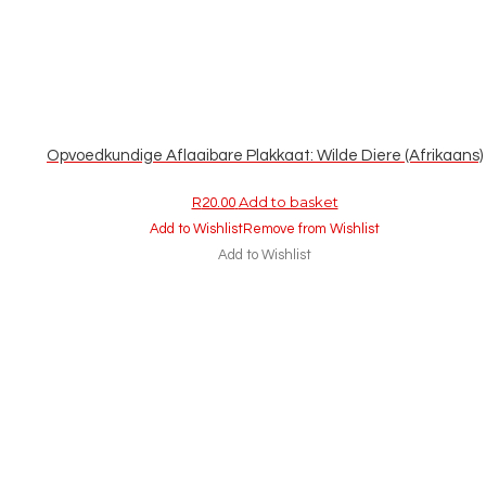
Opvoedkundige Aflaaibare Plakkaat: Wilde Diere (Afrikaans)
Add to basket
R
20.00
Add to Wishlist
Remove from Wishlist
Add to Wishlist